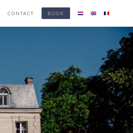
CONTACT
BOOK