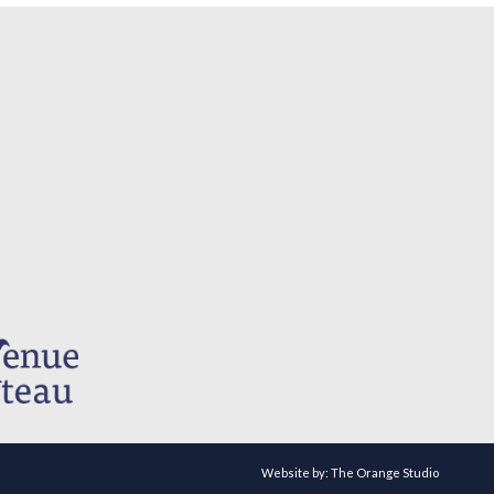
Website by:
The Orange Studio