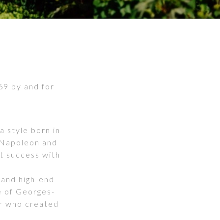
869 by and for
a style born in
 Napoleon and
t success with
 and high-end
e of Georges-
r who created