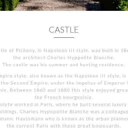
CASTLE
tle of Picheny, in Napoleon III style, was built in 1
the architect Charles Hyppolite Blanche.
The castle was his summer and hunting residence.
ire style, also known as the Napoleon III style, is 
 the Second Empire, under the impetus of Emperor
ie. Between 1860 and 1880 this style enjoyed grea
the French bourgeoisie.
olyte worked in Paris, where he built several luxury
ildings. Charles Hypopolite Blanche was a colleagu
mann. Haussmann who is known as the urban planne
the current Paris with these great boulevards.