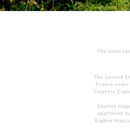
The small cas
The Second Emp
France under
Empress Eugén
Charles Hipp
apartment bu
Eugène Hauss