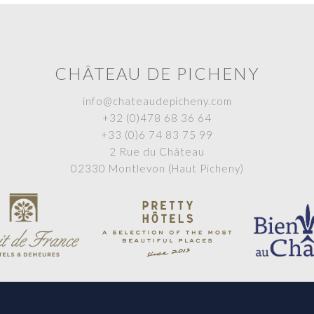
CHÂTEAU DE PICHENY
info@chateaudepicheny.com
+32 (0)478 68 36 64
+33 (0)6 74 83 75 99
2 Rue du Château
02330 Montlevon (Haut Picheny)