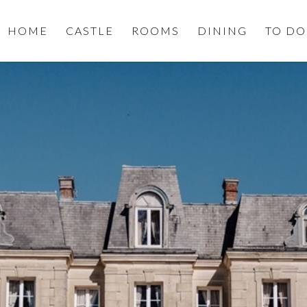
HOME
CASTLE
ROOMS
DINING
TO DO